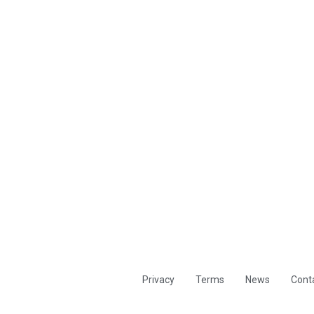
Privacy
Terms
News
Cont