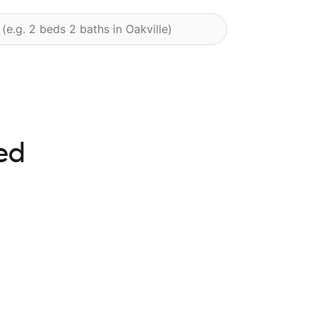
ed
ghts available at this time