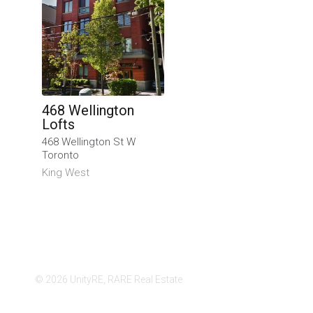
468 Wellington
Lofts
468 Wellington St W
Toronto
King West
© 2026 UnityRE, RARE Real Estate