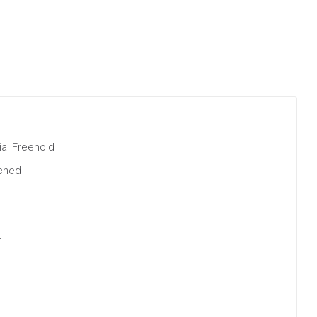
al Freehold
ched
r