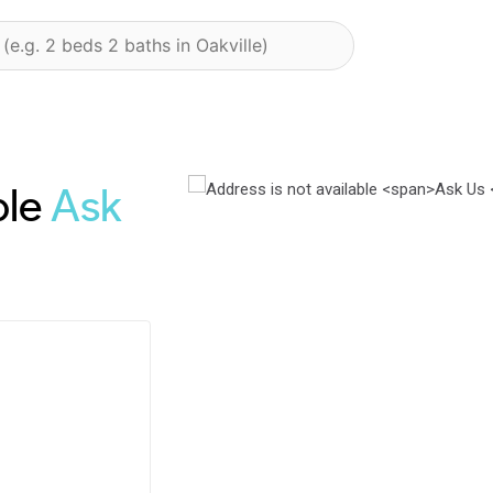
ble
Ask