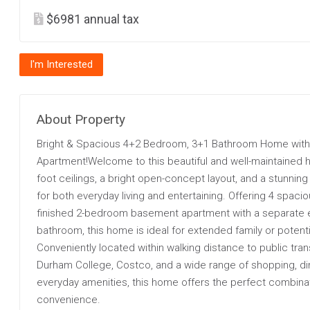
$6981 annual tax
I'm Interested
About Property
Bright & Spacious 4+2 Bedroom, 3+1 Bathroom Home with
Apartment!Welcome to this beautiful and well-maintained h
foot ceilings, a bright open-concept layout, and a stunni
for both everyday living and entertaining. Offering 4 spaci
finished 2-bedroom basement apartment with a separate 
bathroom, this home is ideal for extended family or potenti
Conveniently located within walking distance to public tran
Durham College, Costco, and a wide range of shopping, din
everyday amenities, this home offers the perfect combina
convenience.