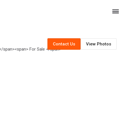
Contact Us
View Photos