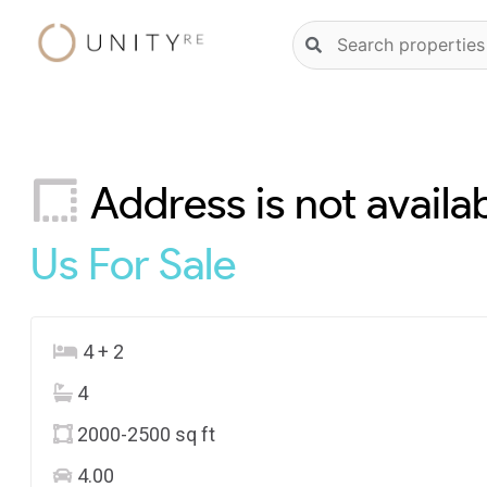
Skip
Natural
to
language
content
property
search
Address is not availa
Us
For Sale
4 + 2
4
2000-2500 sq ft
4.00