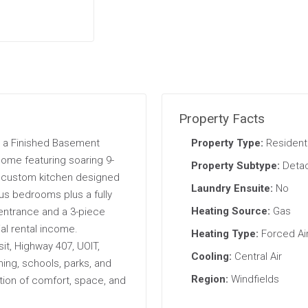
Property Facts
 a Finished Basement
Property Type:
Residenti
ome featuring soaring 9-
Property Subtype:
Deta
ng custom kitchen designed
Laundry Ensuite:
No
ous bedrooms plus a fully
Heating Source:
Gas
entrance and a 3-piece
al rental income.
Heating Type:
Forced Ai
sit, Highway 407, UOIT,
Cooling:
Central Air
ing, schools, parks, and
Region:
Windfields
tion of comfort, space, and