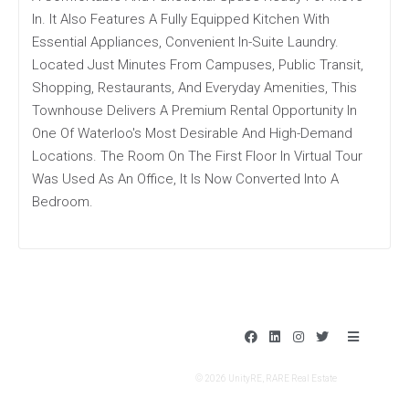
In. It Also Features A Fully Equipped Kitchen With
Essential Appliances, Convenient In-Suite Laundry.
Located Just Minutes From Campuses, Public Transit,
Shopping, Restaurants, And Everyday Amenities, This
Townhouse Delivers A Premium Rental Opportunity In
One Of Waterloo's Most Desirable And High-Demand
Locations. The Room On The First Floor In Virtual Tour
Was Used As An Office, It Is Now Converted Into A
Bedroom.
F
L
I
T
B
a
i
n
w
a
c
n
s
i
r
e
k
t
t
s
© 2026 UnityRE, RARE Real Estate
b
e
a
t
o
d
g
e