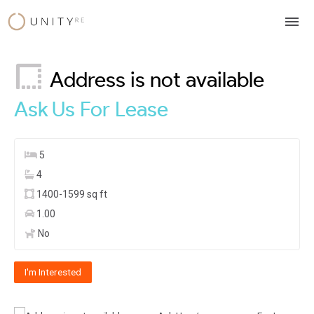
Skip
to
content
Address is not available
Ask Us
For Lease
5
4
1400-1599 sq ft
1.00
No
I'm Interested