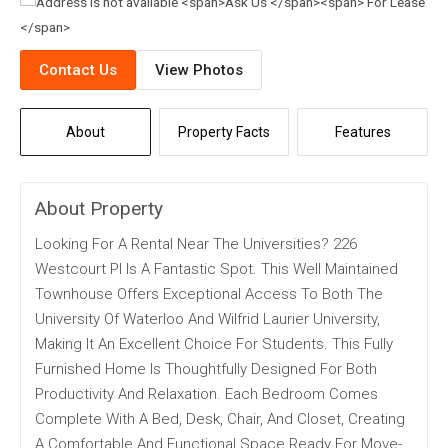
Contact Us
View Photos
About
Property Facts
Features
About Property
Looking For A Rental Near The Universities? 226
Westcourt Pl Is A Fantastic Spot. This Well Maintained
Townhouse Offers Exceptional Access To Both The
University Of Waterloo And Wilfrid Laurier University,
Making It An Excellent Choice For Students. This Fully
Furnished Home Is Thoughtfully Designed For Both
Productivity And Relaxation. Each Bedroom Comes
Complete With A Bed, Desk, Chair, And Closet, Creating
A Comfortable And Functional Space Ready For Move-