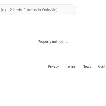
Property not found.
Privacy
Terms
News
Cont