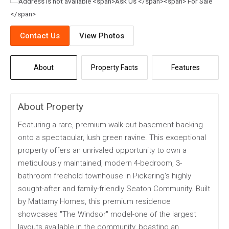
Contact Us
View Photos
About
Property Facts
Features
About Property
Featuring a rare, premium walk-out basement backing
onto a spectacular, lush green ravine. This exceptional
property offers an unrivaled opportunity to own a
meticulously maintained, modern 4-bedroom, 3-
bathroom freehold townhouse in Pickering's highly
sought-after and family-friendly Seaton Community. Built
by Mattamy Homes, this premium residence
showcases "The Windsor" model-one of the largest
layouts available in the community, boasting an