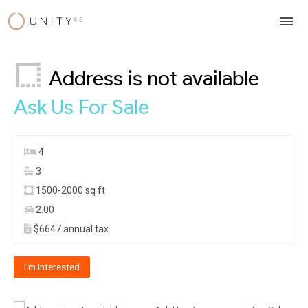
Skip
to
content
Address is not available
Ask Us
For Sale
4
3
1500-2000 sq ft
2.00
$6647 annual tax
I'm Interested