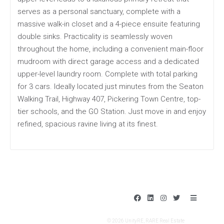
serves as a personal sanctuary, complete with a
massive walk-in closet and a 4-piece ensuite featuring
double sinks. Practicality is seamlessly woven
throughout the home, including a convenient main-floor
mudroom with direct garage access and a dedicated
upper-level laundry room. Complete with total parking
for 3 cars. Ideally located just minutes from the Seaton
Walking Trail, Highway 407, Pickering Town Centre, top-
tier schools, and the GO Station. Just move in and enjoy
refined, spacious ravine living at its finest.
F
L
I
T
B
a
i
n
w
a
c
n
s
i
r
e
k
t
t
s
© 2026 UnityRE, RARE Real Estate