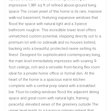
impressive 1,981 sq ft of refined above-ground living
space.The crown jewel of this home is its rare, massive
walk-out basement, featuring expansive windows that
flood the space with natural light and a 3-piece
bathroom rough-in. This incredible lower level offers
unmatched custom potential, stepping directly out to a
premium lot with no sidewalk and no houses behind,
backing onto a beautiful, protected ravine setting its
finest. Designed for sophisticated contemporary living,
the main level immediately impresses with soaring 9-
foot ceilings, rich and a versatile front-facing flex room
ideal for a private home office or formal den. At the
heart of the home is a spacious eat-in kitchen
complete with a central prep island with a breakfast
bar. Floor-to-ceiling windows flood the adjacent dining
space and great room with natural light, framing
peaceful, elevated views of the greenery outside.The
upper level leads to a luxurious primary retreat that