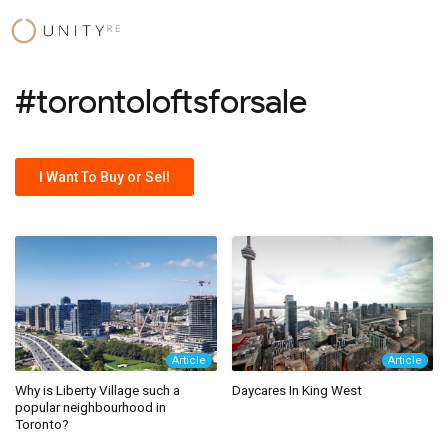
Skip
to
content
#torontoloftsforsale
I Want To Buy or Sell
Article
Article
Why is Liberty Village such a
Daycares In King West
popular neighbourhood in
Toronto?