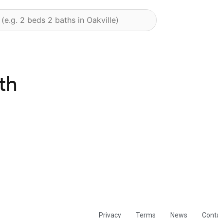
th
Privacy
Terms
News
Cont