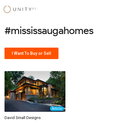
Skip
to
content
#mississaugahomes
I Want To Buy or Sell
Article
David Small Designs