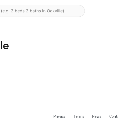
le
Privacy
Terms
News
Cont