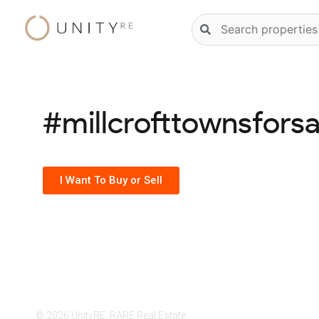
Skip
Natural
to
language
content
property
search
#millcrofttownsforsa
I Want To Buy or Sell
© 2026 UnityRE, RARE Real Estate