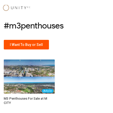
Skip
to
content
#m3penthouses
I Want To Buy or Sell
Article
M3 Penthouses For Sale at M
CITY