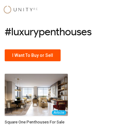
Skip
to
content
#luxurypenthouses
I Want To Buy or Sell
Article
Square One Penthouses For Sale