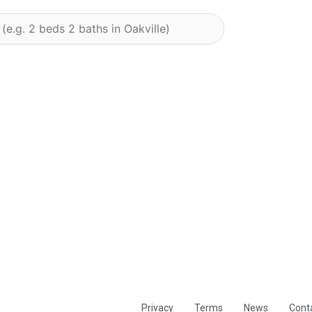
Privacy
Terms
News
Cont