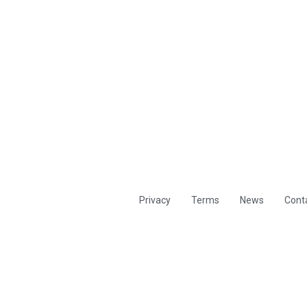
Privacy
Terms
News
Cont