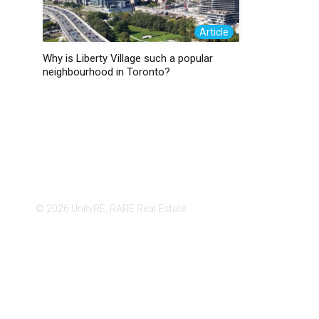
Article
Why is Liberty Village such a popular
neighbourhood in Toronto?
© 2026 UnityRE, RARE Real Estate