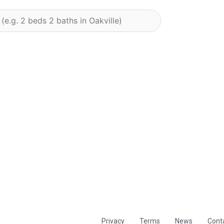
Privacy
Terms
News
Cont