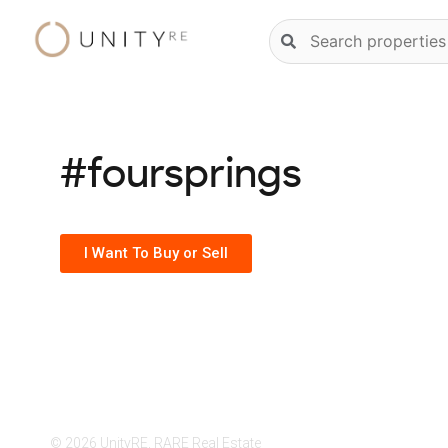
Skip
Natural
to
language
content
property
search
#foursprings
I Want To Buy or Sell
© 2026 UnityRE, RARE Real Estate