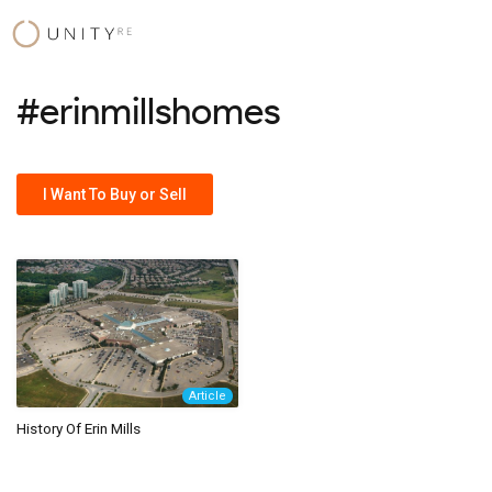
Skip
to
content
#erinmillshomes
I Want To Buy or Sell
Article
History Of Erin Mills