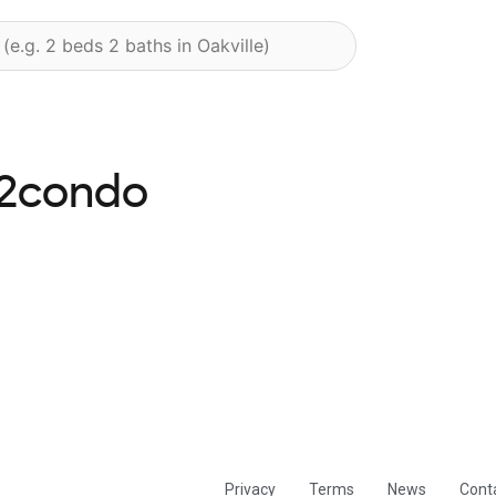
s2condo
Privacy
Terms
News
Cont