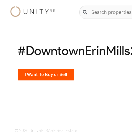
Skip
Natural
to
language
content
property
search
#DowntownErinMill
I Want To Buy or Sell
© 2026 UnityRE, RARE Real Estate