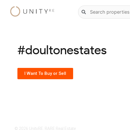
Skip
Natural
to
language
content
property
search
#doultonestates
I Want To Buy or Sell
© 2026 UnityRE, RARE Real Estate