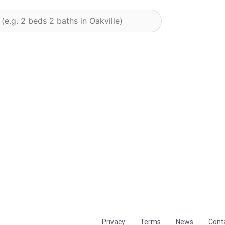
Privacy
Terms
News
Cont