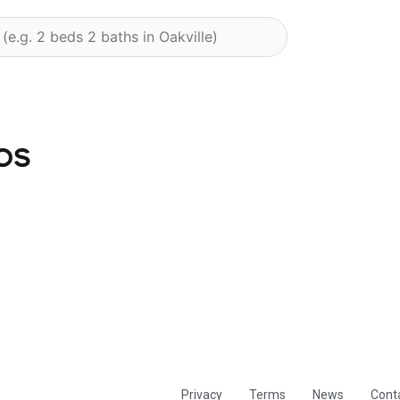
os
Privacy
Terms
News
Cont