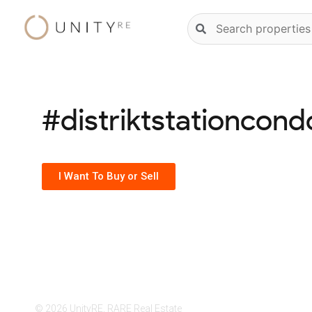
Skip
Natural
to
language
content
property
search
#distriktstationcond
I Want To Buy or Sell
© 2026 UnityRE, RARE Real Estate