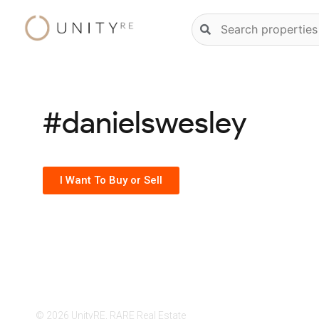
Skip
Natural
to
language
content
property
search
#danielswesley
I Want To Buy or Sell
© 2026 UnityRE, RARE Real Estate