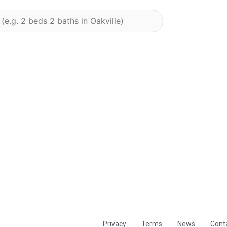
Privacy
Terms
News
Cont