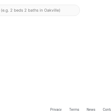
Privacy
Terms
News
Cont