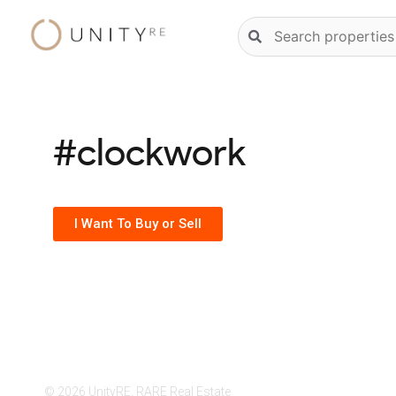
Skip
Natural
to
language
content
property
search
#clockwork
I Want To Buy or Sell
© 2026 UnityRE, RARE Real Estate