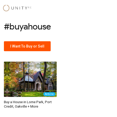
Skip
to
content
#buyahouse
I Want To Buy or Sell
Article
Buy a House in Lorne Park, Port
Credit, Oakville + More