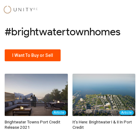
Skip
to
content
#brightwatertownhomes
I Want To Buy or Sell
Article
Article
Brightwater Towns Port Credit
It’s Here: Brightwater I & II In Port
Release 2021
Credit