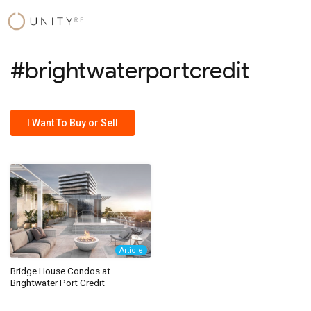
Skip
to
content
#brightwaterportcredit
I Want To Buy or Sell
Article
Bridge House Condos at
Brightwater Port Credit