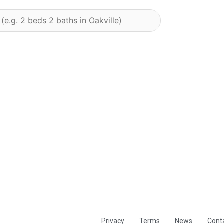
Privacy
Terms
News
Cont