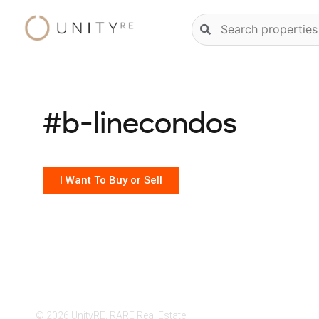
Skip
Natural
to
language
content
property
search
#b-linecondos
I Want To Buy or Sell
© 2026 UnityRE, RARE Real Estate