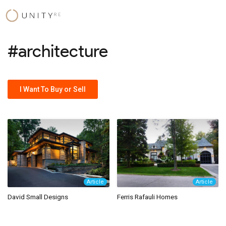
Skip
to
content
#architecture
I Want To Buy or Sell
Article
Article
David Small Designs
Ferris Rafauli Homes