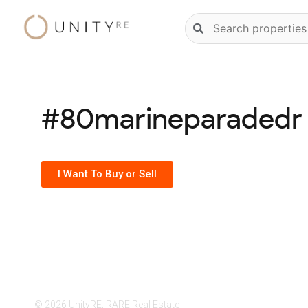
Skip
Natural
to
language
content
property
search
#80marineparadedr
I Want To Buy or Sell
© 2026 UnityRE, RARE Real Estate