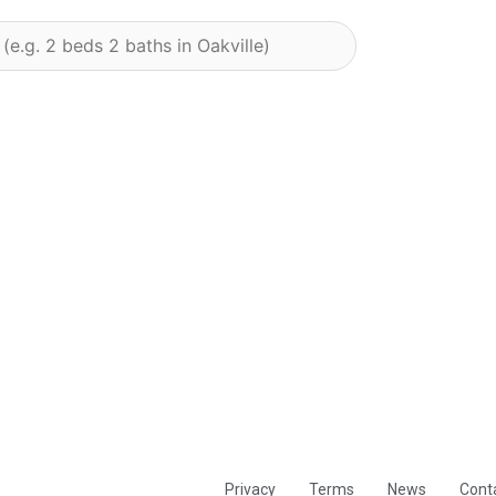
Privacy
Terms
News
Cont