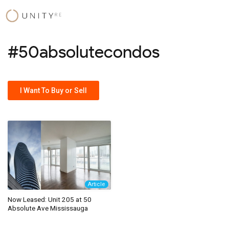
Skip
to
content
#50absolutecondos
I Want To Buy or Sell
Article
Now Leased: Unit 205 at 50
Absolute Ave Mississauga