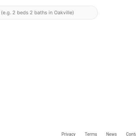
Privacy
Terms
News
Cont