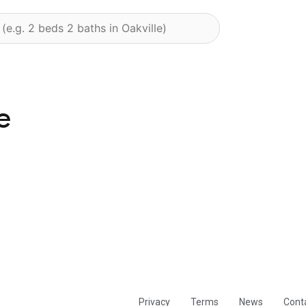
e
Privacy
Terms
News
Cont