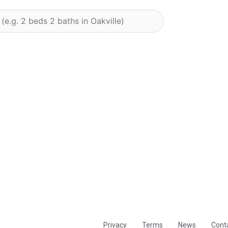
Privacy
Terms
News
Cont