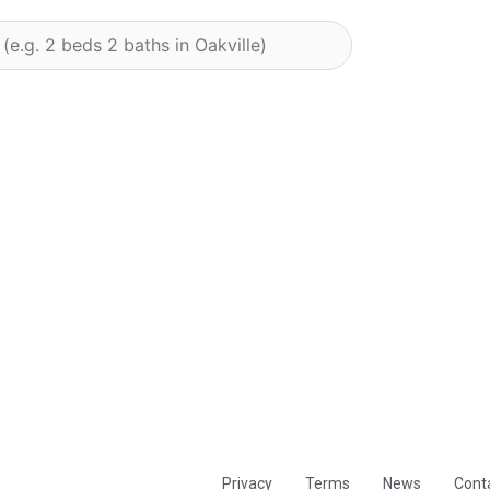
Privacy
Terms
News
Cont