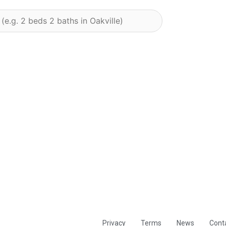
Privacy
Terms
News
Cont